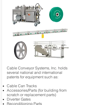
Cable Conveyor Systems, Inc. holds
several national and international
patents for equipment such as:
Cable Can Tracks
Accessories/Parts (for building from
scratch or replacement parts)
Diverter Gates
Reconditioning Parts