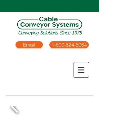
Conveying Solutions Since 1975
Email
1-800-624-6064