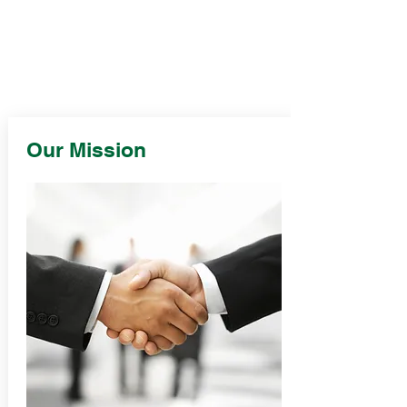
Our Mission