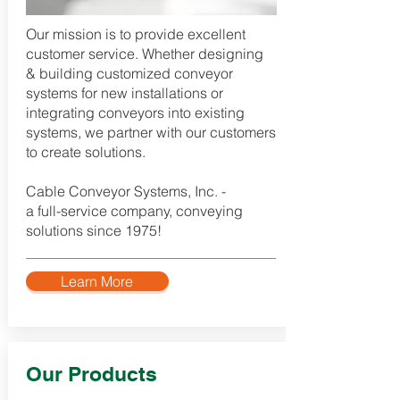
Our mission is to provide excellent
customer service. Whether designing
& building customized conveyor
systems for new installations or
integrating conveyors into existing
systems, we partner with our customers
to create solutions.
Cable Conveyor Systems, Inc. -
a full-service company, conveying
solutions since 1975!​
Learn More
Our Products