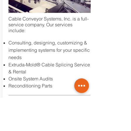
Cable Conveyor Systems, Inc. is a full-
service company. Our services
include:
Consulting, designing, customizing &
implementing systems for your specific
needs
Extruda-Mold® Cable Splicing Service
& Rental
Onsite System Audits
Reconditioning Parts
Learn More
CONVEYING