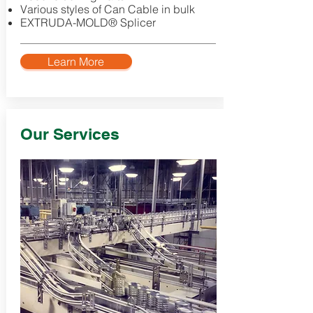
Various styles of Can Cable in bulk
EXTRUDA-MOLD® Splicer
Learn More
Our Services